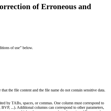
orrection of Erroneous and
ditions of use” below.
 that the file content and the file name do not contain sensitive data.
delimited by TABs, spaces, or commas. One column must correspond to
G, BVP, ...). Additional columns can correspond to other parameters,