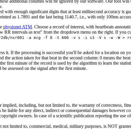
l these additional columns will be ignored by our software. Our tool wil
w.
ed with enough significant digits that at least millisecond accuracy is gu
printed as 1.7891 and the last being 1140.7, i.e., with only 100ms accu
he
physionet ATM
. Choose a record of interest, with heartbeats annotat
 RR intervals as text" from the dropdown menu on the right. If you cut a
r2db/nsr001 -a ecg -f 0 -t 600 -v s -i s3 -V s -w -W > r
 it. If the processing is successful you'll be asked for a location on your
and the action taken for that beat in the second column: 0 means the beat
 first minute of the record is used by the algorithm to learn the statisti
e assessed on the signal after the first minute.
 implied, including, but not limited to, the warranty of correctness, fit
rs be liable for any direct, indirect or consequential damages however co
yright owners. In case of a scientific publication reporting the use of 
ut not limited to, commercial, medical, military purposes, is NOT grant