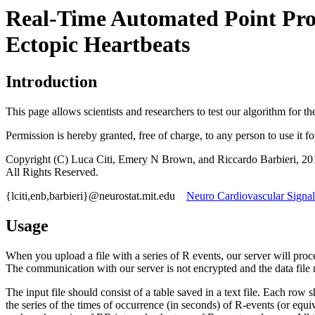
Real-Time Automated Point Proc
Ectopic Heartbeats
Introduction
This page allows scientists and researchers to test our algorithm for t
Permission is hereby granted, free of charge, to any person to use it f
Copyright (C) Luca Citi, Emery N Brown, and Riccardo Barbieri, 20
All Rights Reserved.
{lciti,enb,barbieri}@neurostat.mit.edu
Neuro Cardiovascular Signal
Usage
When you upload a file with a series of R events, our server will proces
The communication with our server is not encrypted and the data file 
The input file should consist of a table saved in a text file. Each r
the series of the times of occurrence (in seconds) of R-events (or equ