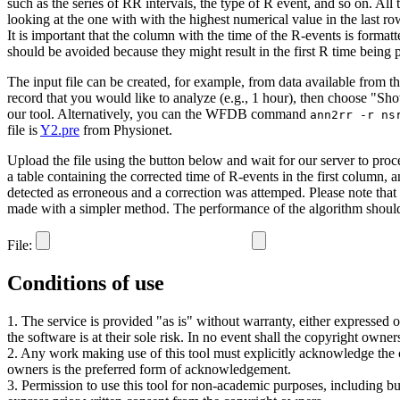
such as the series of RR intervals, the type of R event, and so on. Al
looking at the one with with the highest numerical value in the last ro
It is important that the column with the time of the R-events is formatt
should be avoided because they might result in the first R time being 
The input file can be created, for example, from data available from t
record that you would like to analyze (e.g., 1 hour), then choose "Show
our tool. Alternatively, you can the WFDB command
ann2rr -r ns
file is
Y2.pre
from Physionet.
Upload the file using the button below and wait for our server to process
a table containing the corrected time of R-events in the first column, 
detected as erroneous and a correction was attemped. Please note that the
made with a simpler method. The performance of the algorithm should b
File:
Conditions of use
1. The service is provided "as is" without warranty, either expressed or
the software is at their sole risk. In no event shall the copyright owne
2. Any work making use of this tool must explicitly acknowledge the cop
owners is the preferred form of acknowledgement.
3. Permission to use this tool for non-academic purposes, including b