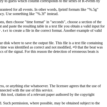
l try to guess which column corresponds to the series of R-events by
aranteed for all events. In other words, fprintf formats like "%.5g"
racy. Use something like "%.3f" instead.
ions, then choose "time format" in "seconds", choose a section of the
nd paste the resulting table in a text file you obtain a valid input for
to create a file in the correct format. Another example of valid
r.txt
 disk where to save the output file. This file is a text file containing
 time was identified as correct and not modified, ≠0 that the beat was
cs of the signal. For this reason the detection of erroneous beats is
ness, or anything else whatsoever. The licensee agrees that the use of
nnected with the use of this service.
this tool, citation of a relevant paper authored by the copyright
ed. Such permission, where possible, may be obtained subject to the