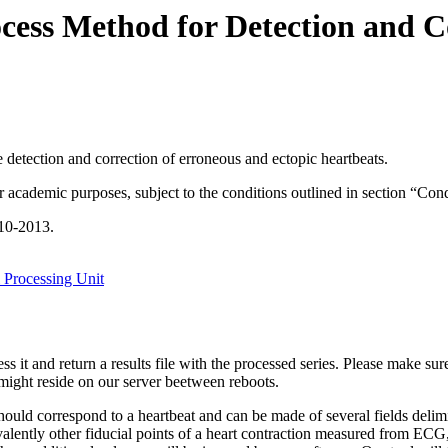
ess Method for Detection and C
he detection and correction of erroneous and ectopic heartbeats.
or academic purposes, subject to the conditions outlined in section “Con
10-2013.
 Processing Unit
s it and return a results file with the processed series. Please make sure
might reside on our server beetween reboots.
ow should correspond to a heartbeat and can be made of several fields 
ivalently other fiducial points of a heart contraction measured from EC